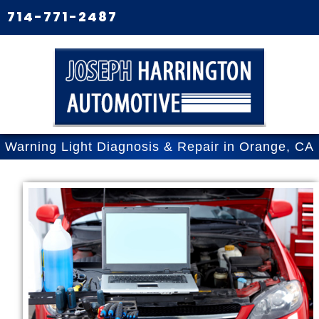
714-771-2487
Warning Light Diagnosis & Repair in Orange, CA