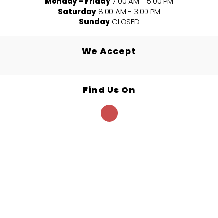
Monday - Friday
7:00 AM - 5:00 PM
Saturday
8:00 AM - 3:00 PM
Sunday
CLOSED
We Accept
Find Us On