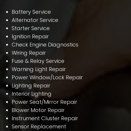
Battery Service
Alternator Service
Starter Service
Ignition Repair
Check Engine Diagnostics
Wiring Repair
Fuse & Relay Service
Warning Light Repair
Power Window/Lock Repair
Lighting Repair
Interior Lighting
Power Seat/Mirror Repair
Blower Motor Repair
Instrument Cluster Repair
Sensor Replacement