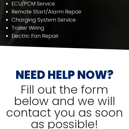
ECU/PCM Service
Remote Start/Alarm Repair
Charging System Service
Trailer Wiring
Electric Fan Repair
NEED HELP NOW?
Fill out the form
below and we will
contact you as soon
as possible!