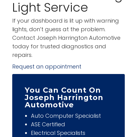
Light Service
If your dashboard is lit up with warning
lights, don’t guess at the problem.
Contact Joseph Harrington Automotive
today for trusted diagnostics and
repairs.
Request an appointment
You Can Count On
Joseph Harrington
Automotive
Auto Computer Specialist
ASE Certified
Electrical Specialists