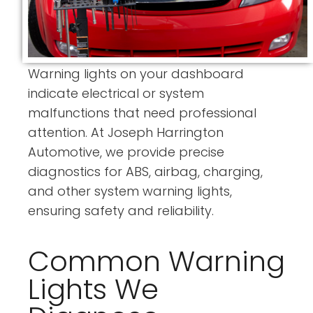
Warning lights on your dashboard
indicate electrical or system
malfunctions that need professional
attention. At Joseph Harrington
Automotive, we provide precise
diagnostics for ABS, airbag, charging,
and other system warning lights,
ensuring safety and reliability.
Common Warning
Lights We