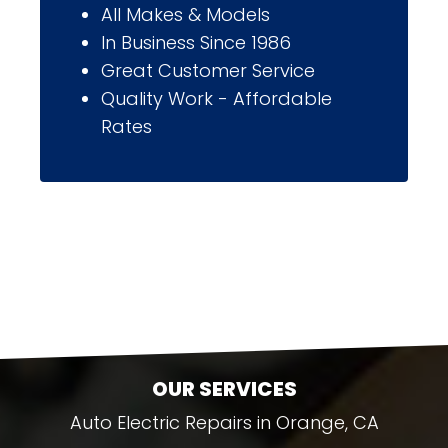
All Makes & Models
In Business Since 1986
Great Customer Service
Quality Work - Affordable
Rates
OUR SERVICES
Auto Electric Repairs in Orange, CA