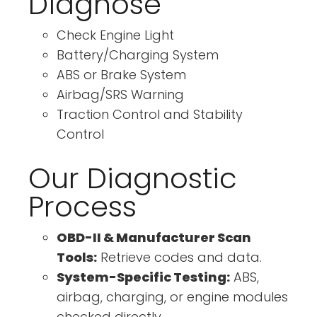
Diagnose
Check Engine Light
Battery/Charging System
ABS or Brake System
Airbag/SRS Warning
Traction Control and Stability
Control
Our Diagnostic
Process
OBD-II & Manufacturer Scan
Tools:
Retrieve codes and data.
System-Specific Testing:
ABS,
airbag, charging, or engine modules
checked directly.