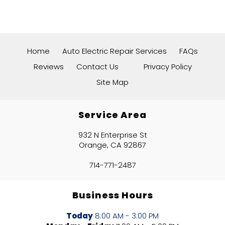
Home
Auto Electric Repair Services
FAQs
Reviews
Contact Us
Privacy Policy
Site Map
Service Area
932 N Enterprise St
Orange, CA 92867
714-771-2487
Business Hours
Today
8:00 AM - 3:00 PM