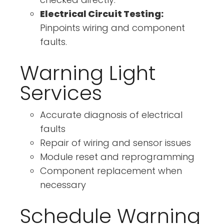
Electrical Circuit Testing:
Pinpoints wiring and component
faults.
Warning Light
Services
Accurate diagnosis of electrical
faults
Repair of wiring and sensor issues
Module reset and reprogramming
Component replacement when
necessary
Schedule Warning