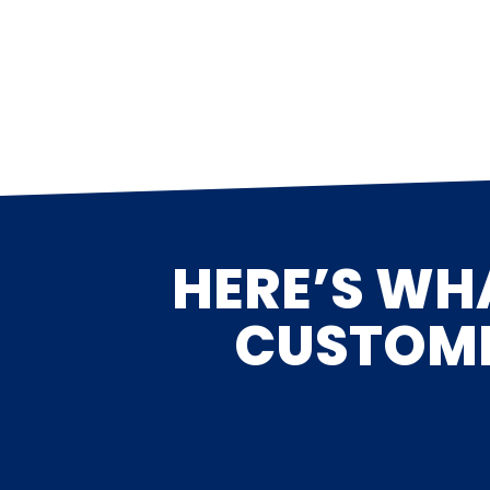
HERE’S WH
CUSTOME