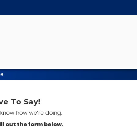
ve
e To Say!
s know how we’re doing.
ill out the form below.