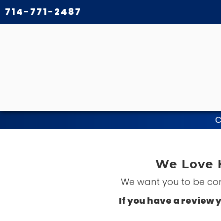
714-771-2487
C
We Love 
We want you to be comp
If you have a review y