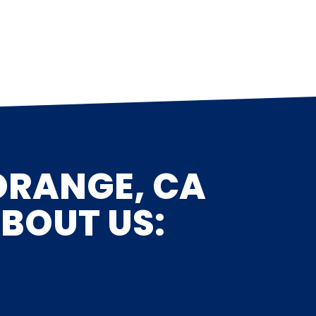
ORANGE, CA
BOUT US: