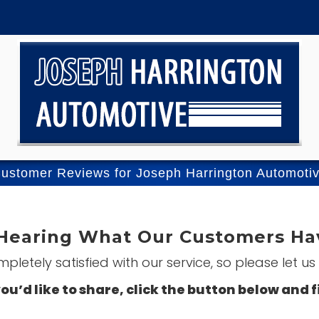
ustomer Reviews for Joseph Harrington Automoti
Hearing What Our Customers Hav
letely satisfied with our service, so please let u
ou’d like to share, click the button below and f