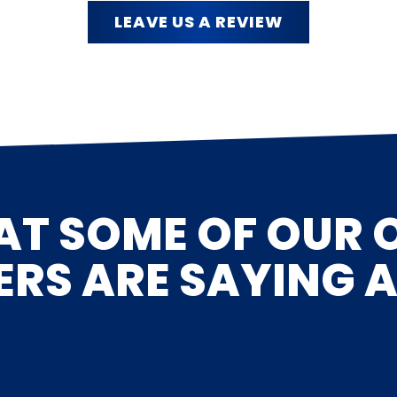
LEAVE US A REVIEW
AT SOME OF OUR 
RS ARE SAYING A