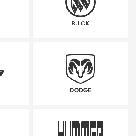
BUICK
DODGE