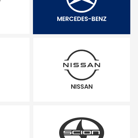
MERCEDES-BENZ
NISSAN