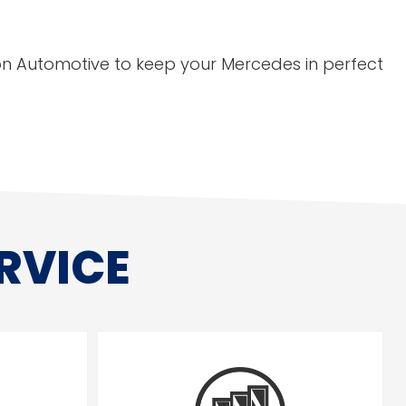
gton Automotive to keep your Mercedes in perfect
RVICE