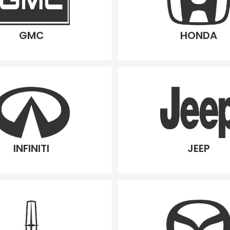
GMC
HONDA
INFINITI
JEEP