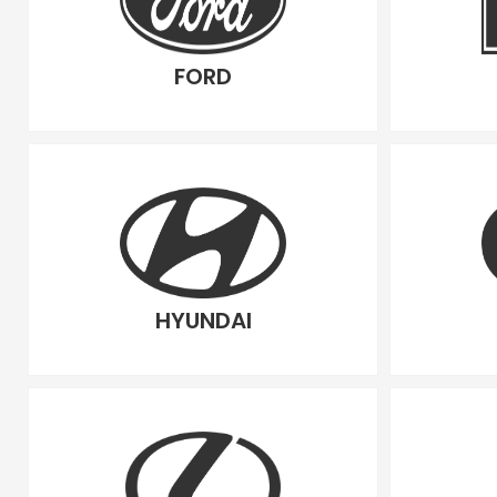
FORD
HYUNDAI