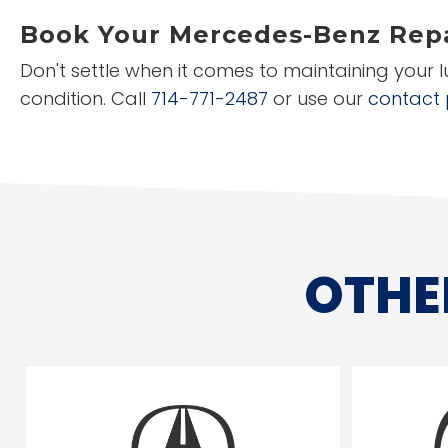
Book Your Mercedes-Benz Repa
Don't settle when it comes to maintaining your 
condition. Call
714-771-2487
or use our
contact
OTHE