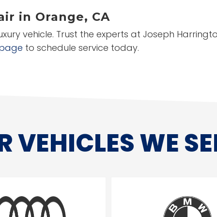
ir in Orange, CA
luxury vehicle. Trust the experts at Joseph Harrin
 page
to schedule service today.
R VEHICLES WE SE