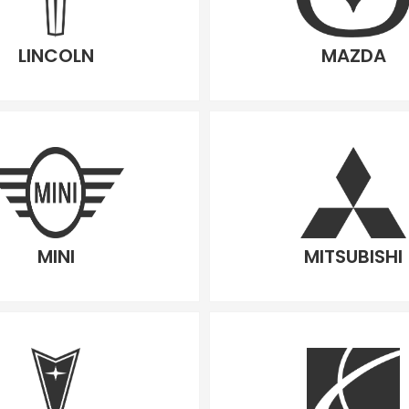
LINCOLN
MAZDA
MINI
MITSUBISHI