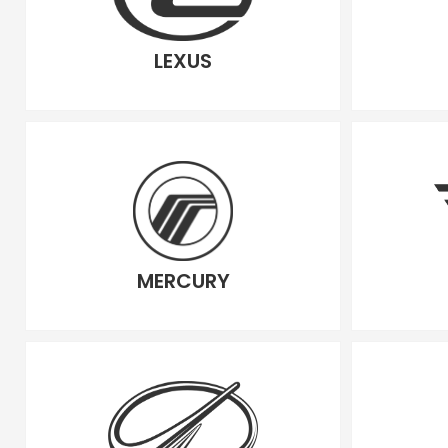
LEXUS
MERCURY