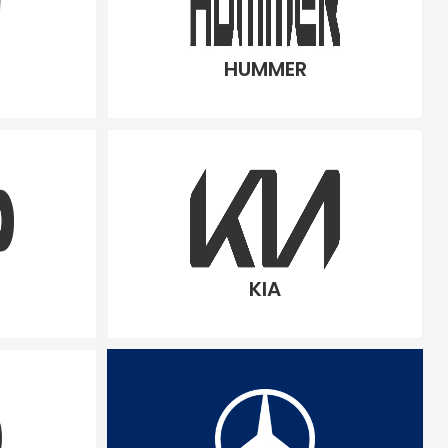
HUMMER
KIA