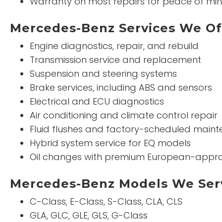
Warranty on most repairs for peace of mi
Mercedes-Benz Services We Of
Engine diagnostics, repair, and rebuild
Transmission service and replacement
Suspension and steering systems
Brake services, including ABS and sensors
Electrical and ECU diagnostics
Air conditioning and climate control repair
Fluid flushes and factory-scheduled main
Hybrid system service for EQ models
Oil changes with premium European-appro
Mercedes-Benz Models We Ser
C-Class, E-Class, S-Class, CLA, CLS
GLA, GLC, GLE, GLS, G-Class