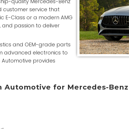
ship-quality Mercedes-Benz
d customer service that
sic E-Class or a modern AMG
 and passion to deliver
nostics and OEM-grade parts
om advanced electronics to
n Automotive provides
 Automotive for Mercedes-Benz
g