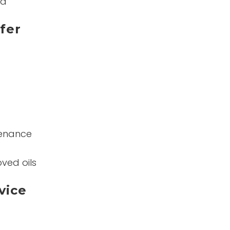
nd
fer
tenance
ved oils
vice