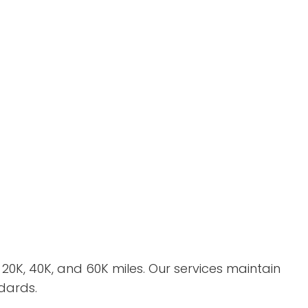
K, 40K, and 60K miles. Our services maintain
dards.