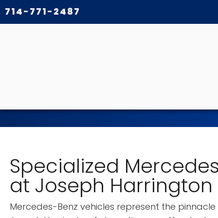
714-771-2487
Specialized Mercedes
at Joseph Harrington
Mercedes-Benz vehicles represent the pinnacle o