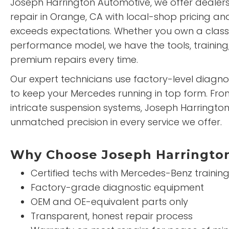
Joseph Harrington Automotive, we offer dealer
repair in Orange, CA with local-shop pricing an
exceeds expectations. Whether you own a clas
performance model, we have the tools, training,
premium repairs every time.
Our expert technicians use factory-level diag
to keep your Mercedes running in top form. Fr
intricate suspension systems, Joseph Harringto
unmatched precision in every service we offer.
Why Choose Joseph Harrington
Certified techs with Mercedes-Benz trainin
Factory-grade diagnostic equipment
OEM and OE-equivalent parts only
Transparent, honest repair process