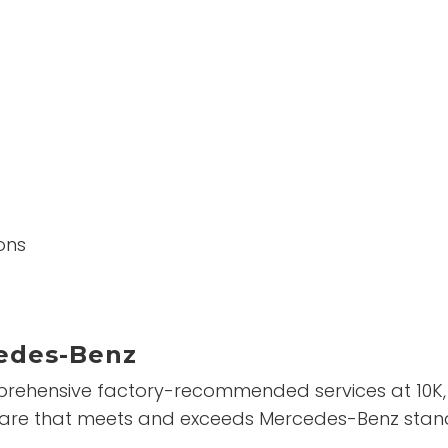
ons
edes-Benz
ehensive factory-recommended services at 10K, 20
th care that meets and exceeds Mercedes-Benz stan