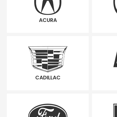
ACURA
CADILLAC