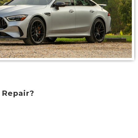
 Repair?