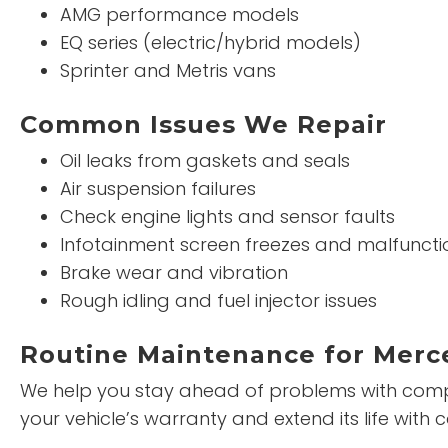
AMG performance models
EQ series (electric/hybrid models)
Sprinter and Metris vans
Common Issues We Repair
Oil leaks from gaskets and seals
Air suspension failures
Check engine lights and sensor faults
Infotainment screen freezes and malfuncti
Brake wear and vibration
Rough idling and fuel injector issues
Routine Maintenance for Merc
We help you stay ahead of problems with compr
your vehicle’s warranty and extend its life wi