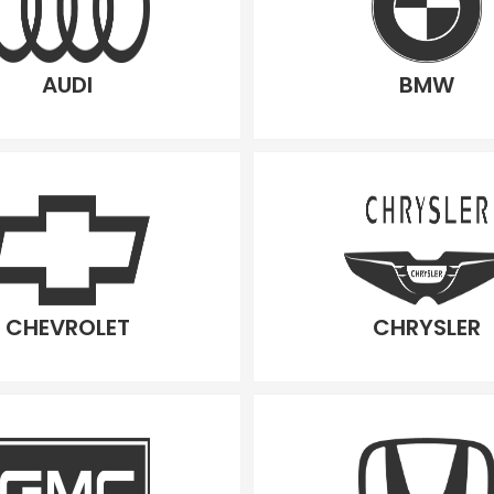
AUDI
BMW
CHEVROLET
CHRYSLER