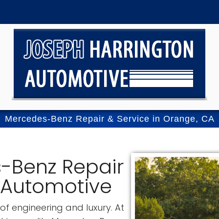
Mercedes-Benz Repair & Service in Orange, CA
-Benz Repair
 Automotive
f engineering and luxury. At