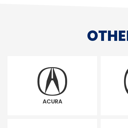
OTHE
ACURA