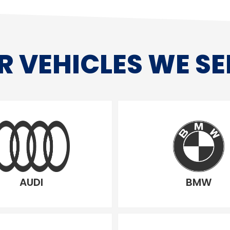
R VEHICLES WE SE
AUDI
BMW