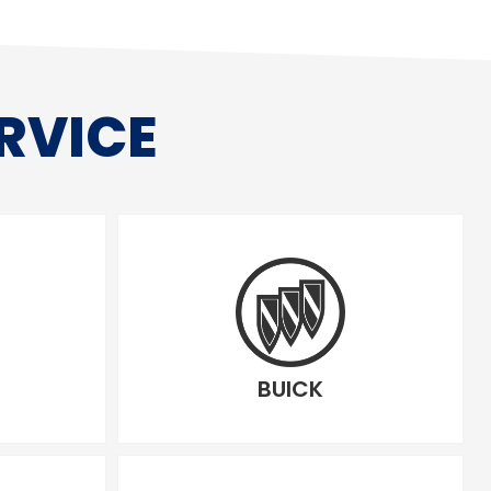
RVICE
BUICK