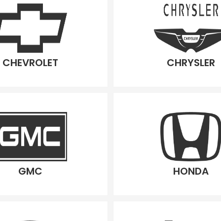
CHEVROLET
CHRYSLER
GMC
HONDA