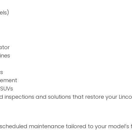
els)
ator
ines
ns
agement
 SUVs
inspections and solutions that restore your Lincol
h scheduled maintenance tailored to your model’s f