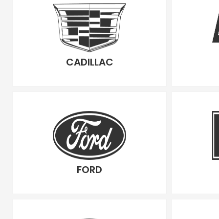
CADILLAC
FORD