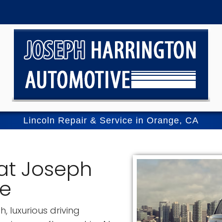
Lincoln Repair & Service in Orange, CA
 at Joseph
ve
, luxurious driving