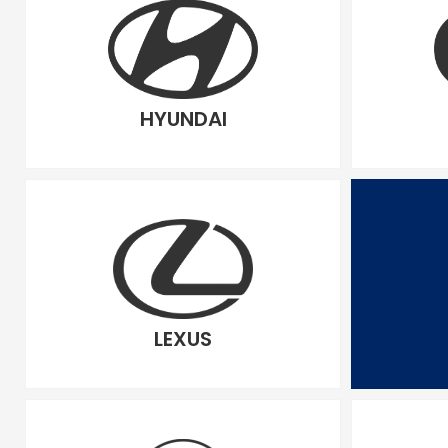
HYUNDAI
LEXUS