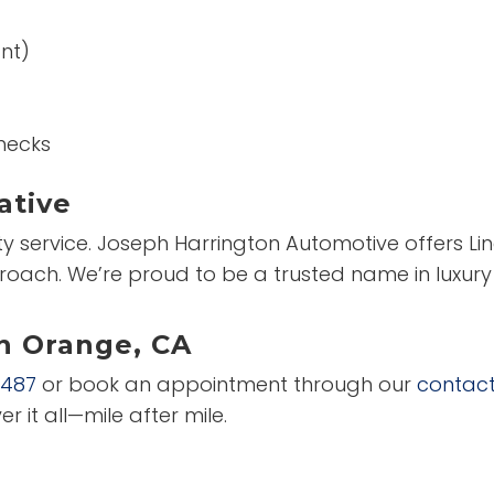
nt)
hecks
ative
ity service. Joseph Harrington Automotive offers Lin
roach. We’re proud to be a trusted name in luxury
in Orange, CA
2487
or book an appointment through our
contac
er it all—mile after mile.