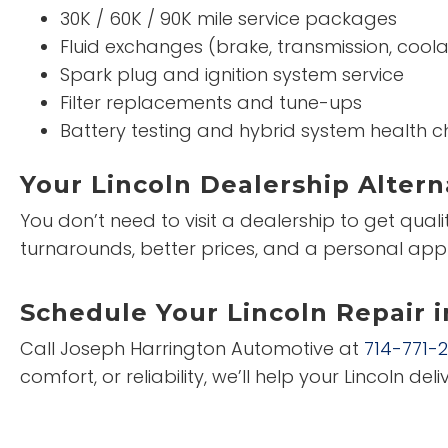
30K / 60K / 90K mile service packages
Fluid exchanges (brake, transmission, coola
Spark plug and ignition system service
Filter replacements and tune-ups
Battery testing and hybrid system health c
Your Lincoln Dealership Altern
You don’t need to visit a dealership to get qual
turnarounds, better prices, and a personal app
Schedule Your Lincoln Repair 
Call Joseph Harrington Automotive at
714-771-
comfort, or reliability, we’ll help your Lincoln deliv