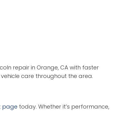
coln repair in Orange, CA with faster
 vehicle care throughout the area.
t page
today. Whether it’s performance,