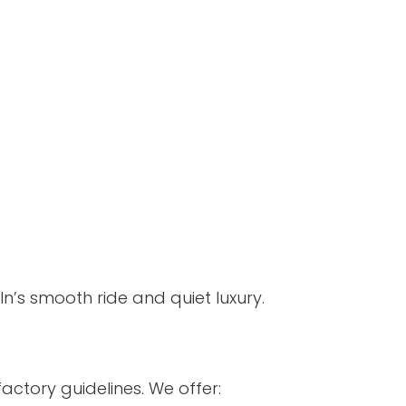
n’s smooth ride and quiet luxury.
actory guidelines. We offer: