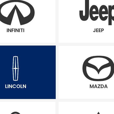
INFINITI
JEEP
LINCOLN
MAZDA