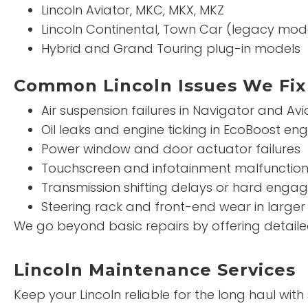
Lincoln Aviator, MKC, MKX, MKZ
Lincoln Continental, Town Car (legacy mod
Hybrid and Grand Touring plug-in models
Common Lincoln Issues We Fix
Air suspension failures in Navigator and Avi
Oil leaks and engine ticking in EcoBoost eng
Power window and door actuator failures
Touchscreen and infotainment malfunctio
Transmission shifting delays or hard eng
Steering rack and front-end wear in larger
We go beyond basic repairs by offering detailed 
Lincoln Maintenance Services
Keep your Lincoln reliable for the long haul wit