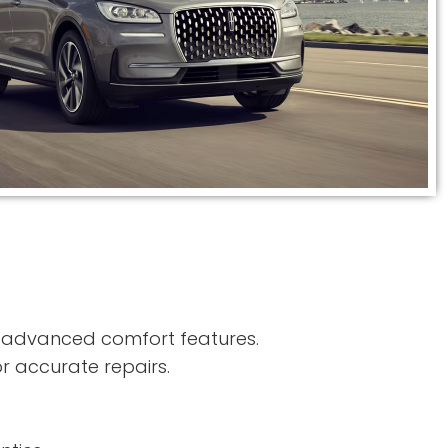
d advanced comfort features.
r accurate repairs.