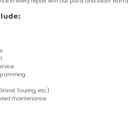
nce in every repair with our parts and labor warra
clude:
s
t
ervice
rogramming
Grand Touring, etc.)
nded maintenance