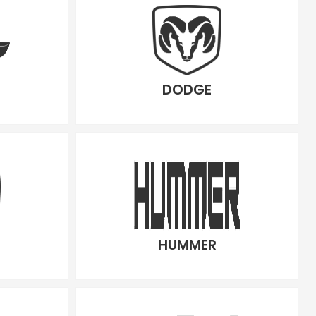
DODGE
HUMMER