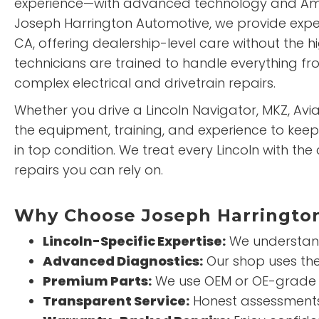
experience—with advanced technology and Ame
Joseph Harrington Automotive, we provide expert
CA, offering dealership-level care without the h
technicians are trained to handle everything f
complex electrical and drivetrain repairs.
Whether you drive a Lincoln Navigator, MKZ, Avia
the equipment, training, and experience to keep 
in top condition. We treat every Lincoln with the
repairs you can rely on.
Why Choose Joseph Harrington
Lincoln-Specific Expertise:
We understand
Advanced Diagnostics:
Our shop uses the 
Premium Parts:
We use OEM or OE-grade 
Transparent Service:
Honest assessments