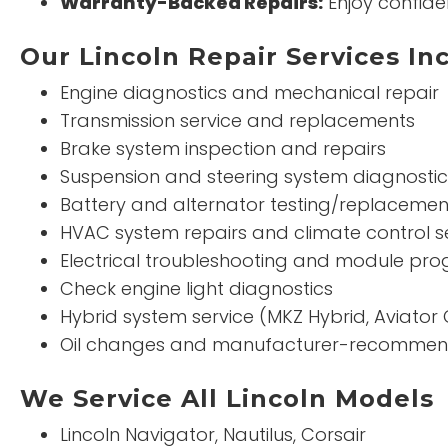
Warranty-Backed Repairs:
Enjoy confide
Our Lincoln Repair Services In
Engine diagnostics and mechanical repair
Transmission service and replacements
Brake system inspection and repairs
Suspension and steering system diagnostic
Battery and alternator testing/replacemen
HVAC system repairs and climate control s
Electrical troubleshooting and module p
Check engine light diagnostics
Hybrid system service (MKZ Hybrid, Aviator 
Oil changes and manufacturer-recomme
We Service All Lincoln Models
Lincoln Navigator, Nautilus, Corsair