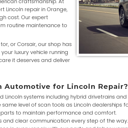
rican craftsmanship. At
 Lincoln repair in Orange,
igh cost. Our expert
rom routine maintenance to
tor, or Corsair, our shop has
your luxury vehicle running
 care it deserves and deliver
 Automotive for Lincoln Repair?
 Lincoln systems including hybrid drivetrains an
same level of scan tools as Lincoln dealerships fo
parts to maintain performance and comfort.
 and clear communication every step of the way.