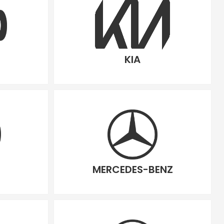
KIA
MERCEDES-BENZ