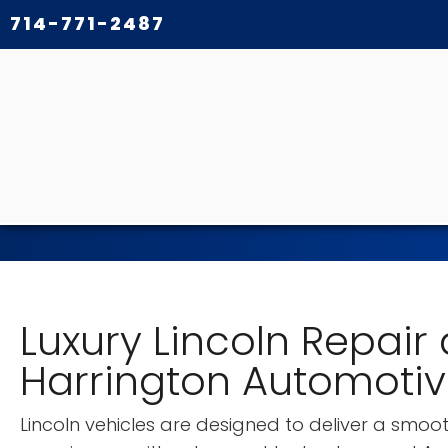
714-771-2487
Luxury Lincoln Repair
Harrington Automoti
Lincoln vehicles are designed to deliver a smooth