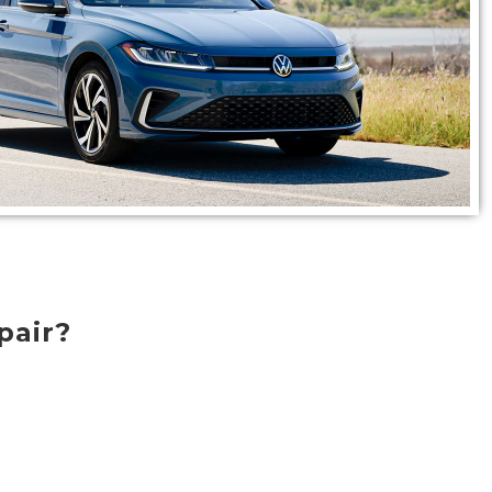
pair?