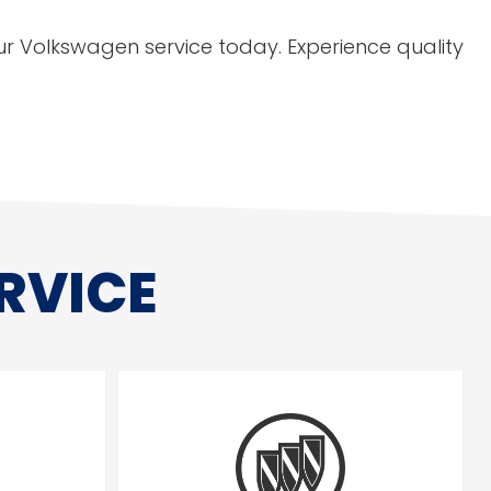
r Volkswagen service today. Experience quality
RVICE