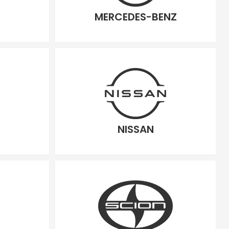
MERCEDES-BENZ
NISSAN