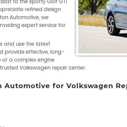
sat to the sporty Golf GTI
preciate refined design
gton Automotive, we
roviding expert service for
s and use the latest
d provide effective, long-
ce or a complex engine
trusted Volkswagen repair center.
 Automotive for Volkswagen Re