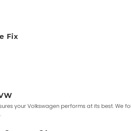
 Fix
 VW
es your Volkswagen performs at its best. We foll
.