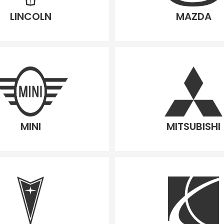
LINCOLN
MAZDA
MINI
MITSUBISHI