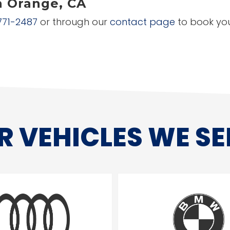
n Orange, CA
771-2487
or through our
contact page
to book you
R VEHICLES WE SE