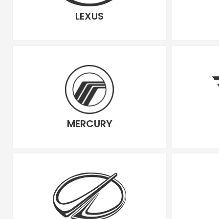
LEXUS
MERCURY