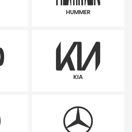
HUMMER
KIA