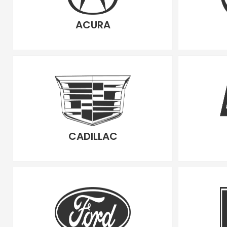
ACURA
CADILLAC