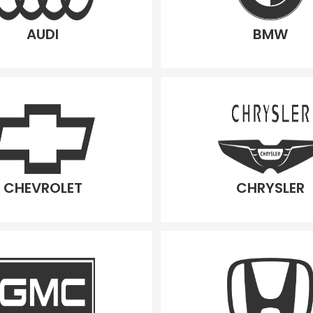
AUDI
BMW
CHEVROLET
CHRYSLER