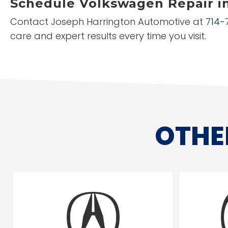
Schedule Volkswagen Repair i
Contact Joseph Harrington Automotive at
714-
care and expert results every time you visit.
OTHE