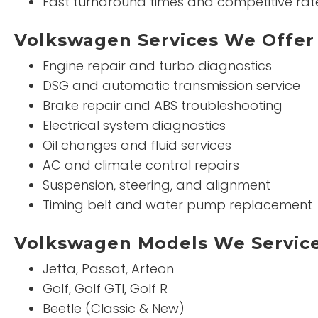
Fast turnaround times and competitive rat
Volkswagen Services We Offer
Engine repair and turbo diagnostics
DSG and automatic transmission service
Brake repair and ABS troubleshooting
Electrical system diagnostics
Oil changes and fluid services
AC and climate control repairs
Suspension, steering, and alignment
Timing belt and water pump replacement
Volkswagen Models We Servic
Jetta, Passat, Arteon
Golf, Golf GTI, Golf R
Beetle (Classic & New)