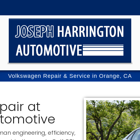
Volkswagen Repair & Service in Orange, CA
pair at
utomotive
an engineering, efficiency,