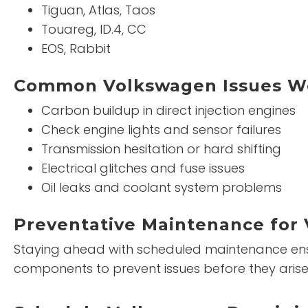
Tiguan, Atlas, Taos
Touareg, ID.4, CC
EOS, Rabbit
Common Volkswagen Issues We
Carbon buildup in direct injection engines
Check engine lights and sensor failures
Transmission hesitation or hard shifting
Electrical glitches and fuse issues
Oil leaks and coolant system problems
Preventative Maintenance for
Staying ahead with scheduled maintenance ensur
components to prevent issues before they arise