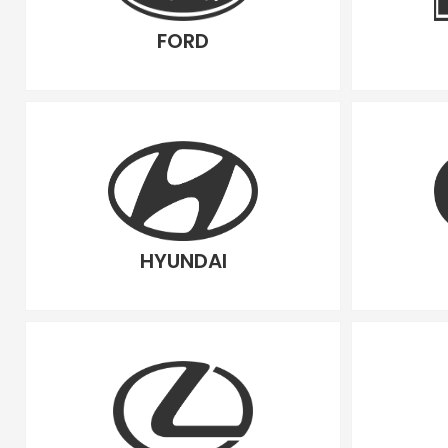
FORD
HYUNDAI