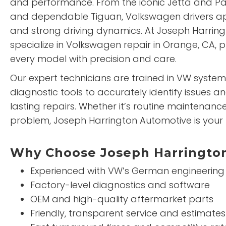
and performance. From the iconic Jetta and Pas
and dependable Tiguan, Volkswagen drivers ap
and strong driving dynamics. At Joseph Harrin
specialize in Volkswagen repair in Orange, CA, p
every model with precision and care.
Our expert technicians are trained in VW system
diagnostic tools to accurately identify issues an
lasting repairs. Whether it’s routine maintenan
problem, Joseph Harrington Automotive is your 
Why Choose Joseph Harrington
Experienced with VW’s German engineering
Factory-level diagnostics and software
OEM and high-quality aftermarket parts
Friendly, transparent service and estimates