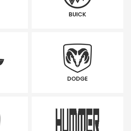
BUICK
DODGE