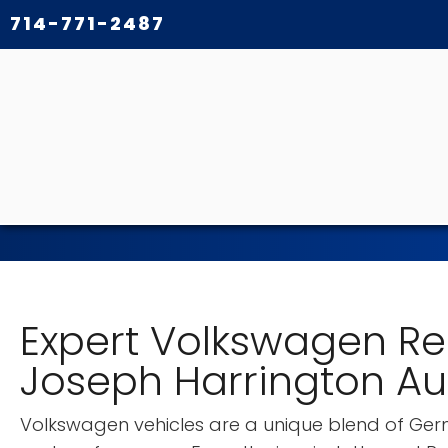
714-771-2487
Expert Volkswagen Re
Joseph Harrington A
Volkswagen vehicles are a unique blend of Germ