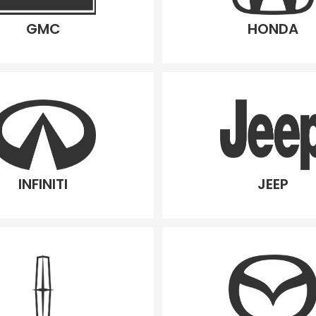
GMC
HONDA
INFINITI
JEEP