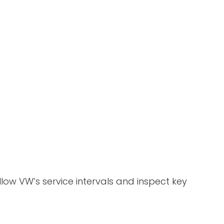
ow VW’s service intervals and inspect key