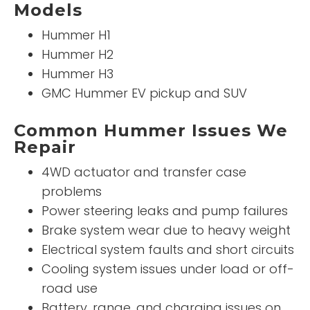
Models
Hummer H1
Hummer H2
Hummer H3
GMC Hummer EV pickup and SUV
Common Hummer Issues We
Repair
4WD actuator and transfer case
problems
Power steering leaks and pump failures
Brake system wear due to heavy weight
Electrical system faults and short circuits
Cooling system issues under load or off-
road use
Battery, range, and charging issues on