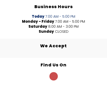
Business Hours
Today
7:00 AM - 5:00 PM
Monday - Friday
7:00 AM - 5:00 PM
Saturday
8:00 AM - 3:00 PM
Sunday
CLOSED
We Accept
Find Us On