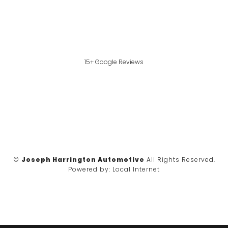
15+ Google Reviews
©
Joseph Harrington Automotive
All Rights Reserved.
Powered by:
Local Internet