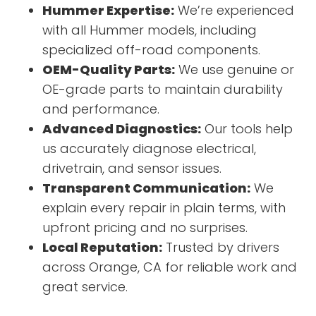
Hummer Expertise:
We’re experienced
with all Hummer models, including
specialized off-road components.
OEM-Quality Parts:
We use genuine or
OE-grade parts to maintain durability
and performance.
Advanced Diagnostics:
Our tools help
us accurately diagnose electrical,
drivetrain, and sensor issues.
Transparent Communication:
We
explain every repair in plain terms, with
upfront pricing and no surprises.
Local Reputation:
Trusted by drivers
across Orange, CA for reliable work and
great service.