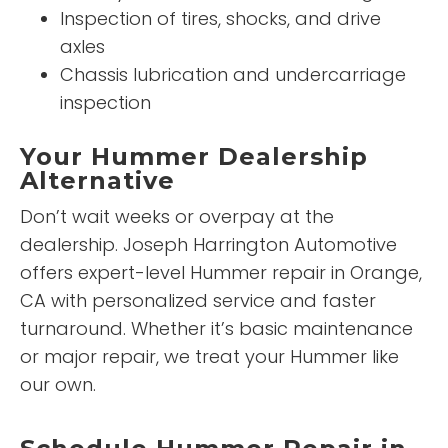
Inspection of tires, shocks, and drive
axles
Chassis lubrication and undercarriage
inspection
Your Hummer Dealership
Alternative
Don’t wait weeks or overpay at the
dealership. Joseph Harrington Automotive
offers expert-level Hummer repair in Orange,
CA with personalized service and faster
turnaround. Whether it’s basic maintenance
or major repair, we treat your Hummer like
our own.