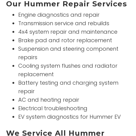
Our Hummer Repair Services
Engine diagnostics and repair
Transmission service and rebuilds
4x4 system repair and maintenance
Brake pad and rotor replacement
Suspension and steering component
repairs
Cooling system flushes and radiator
replacement
Battery testing and charging system
repair
AC and heating repair
Electrical troubleshooting
EV system diagnostics for Hummer EV
We Service All Hummer