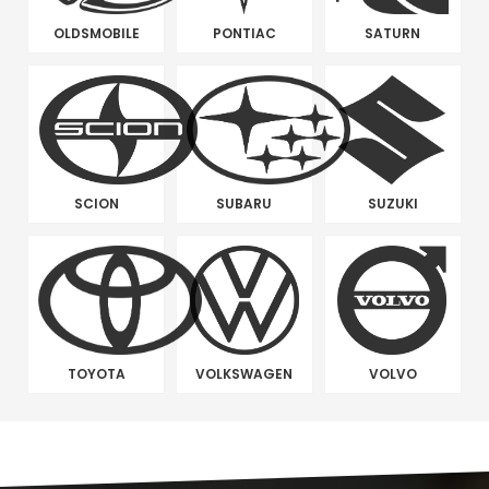
OLDSMOBILE
PONTIAC
SATURN
SCION
SUBARU
SUZUKI
TOYOTA
VOLKSWAGEN
VOLVO