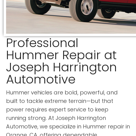
Professional
Hummer Repair at
Joseph Harrington
Automotive
Hummer vehicles are bold, powerful, and
built to tackle extreme terrain—but that
power requires expert service to keep
running strong. At Joseph Harrington
Automotive, we specialize in Hummer repair in
Orange, CA, offering dependable