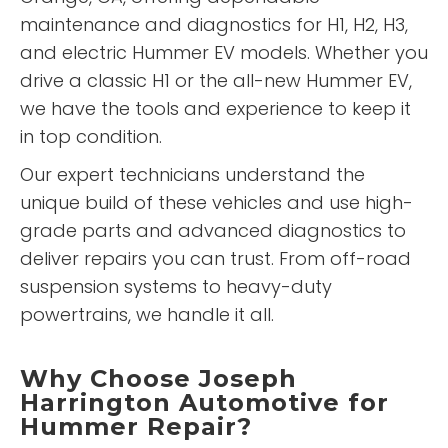
maintenance and diagnostics for H1, H2, H3,
and electric Hummer EV models. Whether you
drive a classic H1 or the all-new Hummer EV,
we have the tools and experience to keep it
in top condition.
Our expert technicians understand the
unique build of these vehicles and use high-
grade parts and advanced diagnostics to
deliver repairs you can trust. From off-road
suspension systems to heavy-duty
powertrains, we handle it all.
Why Choose Joseph
Harrington Automotive for
Hummer Repair?