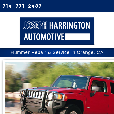
714-771-2487
Hummer Repair & Service in Orange, CA