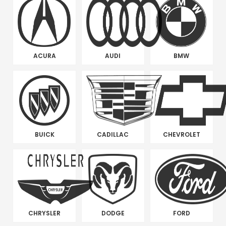
ACURA
AUDI
BMW
BUICK
CADILLAC
CHEVROLET
CHRYSLER
DODGE
FORD