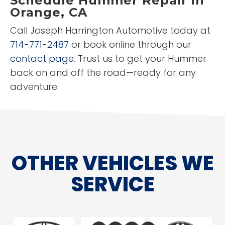
Schedule Hummer Repair in
Orange, CA
Call Joseph Harrington Automotive today at
714-771-2487
or book online through our
contact page
. Trust us to get your Hummer
back on and off the road—ready for any
adventure.
OTHER VEHICLES WE
SERVICE