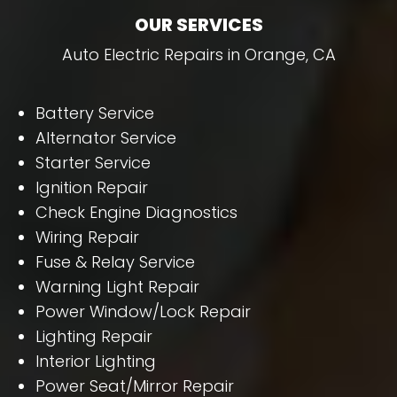
OUR SERVICES
Auto Electric Repairs in Orange, CA
Battery Service
Alternator Service
Starter Service
Ignition Repair
Check Engine Diagnostics
Wiring Repair
Fuse & Relay Service
Warning Light Repair
Power Window/Lock Repair
Lighting Repair
Interior Lighting
Power Seat/Mirror Repair