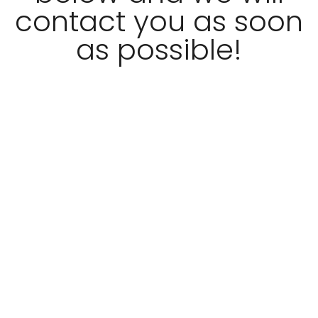
contact you as soon
as possible!