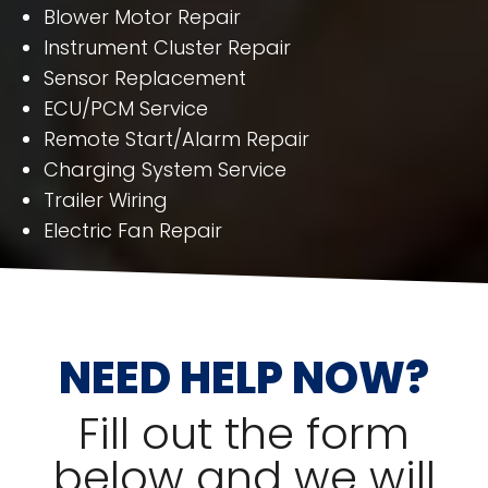
Blower Motor Repair
Instrument Cluster Repair
Sensor Replacement
ECU/PCM Service
Remote Start/Alarm Repair
Charging System Service
Trailer Wiring
Electric Fan Repair
NEED HELP NOW?
Fill out the form
below and we will