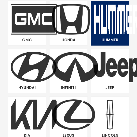
GMC
HONDA
HUMMER
HYUNDAI
INFINITI
JEEP
KIA
LEXUS
LINCOLN