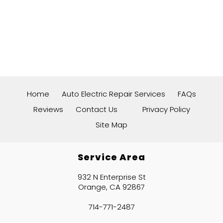
Home
Auto Electric Repair Services
FAQs
Reviews
Contact Us
Privacy Policy
Site Map
Service Area
932 N Enterprise St
Orange, CA 92867
714-771-2487