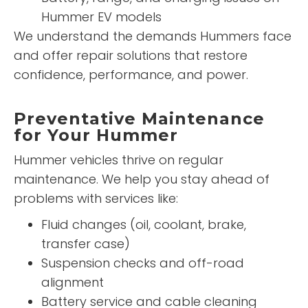
Hummer EV models
We understand the demands Hummers face
and offer repair solutions that restore
confidence, performance, and power.
Preventative Maintenance
for Your Hummer
Hummer vehicles thrive on regular
maintenance. We help you stay ahead of
problems with services like:
Fluid changes (oil, coolant, brake,
transfer case)
Suspension checks and off-road
alignment
Battery service and cable cleaning