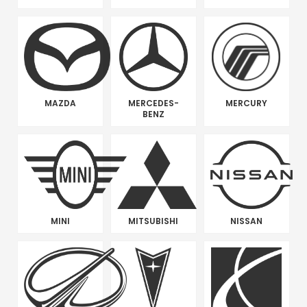
MAZDA
MERCEDES-
MERCURY
BENZ
MINI
MITSUBISHI
NISSAN